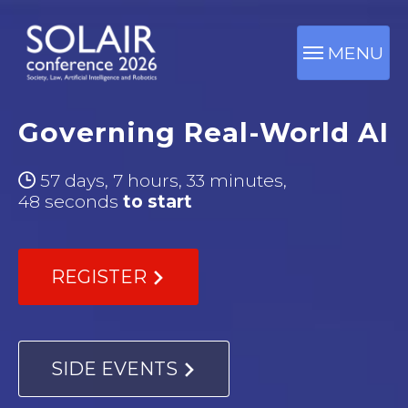
MENU
Governing Real-World AI
57 days, 7 hours, 33 minutes,
46 seconds
to start
REGISTER
SIDE EVENTS